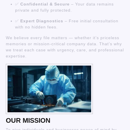
✅
Confidential & Secure
– Your data remains
private and fully protected.
✅
Expert Diagnostics
– Free initial consultation
with no hidden fees.
We believe every file matters — whether it’s priceless
memories or mission-critical company data. That’s why
we treat each case with urgency, care, and professional
expertise.
OUR MISSION
To give individuals and businesses peace of mind by