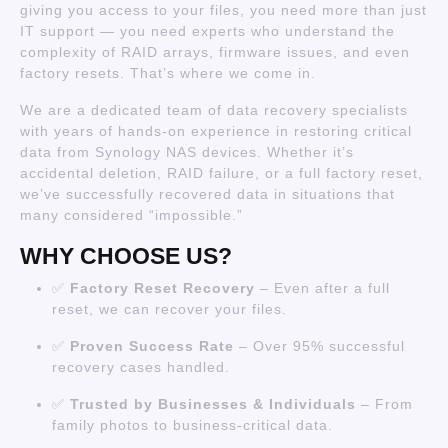
giving you access to your files, you need more than just
IT support — you need experts who understand the
complexity of RAID arrays, firmware issues, and even
factory resets. That’s where we come in.
We are a dedicated team of data recovery specialists
with years of hands-on experience in restoring critical
data from Synology NAS devices. Whether it’s
accidental deletion, RAID failure, or a full factory reset,
we’ve successfully recovered data in situations that
many considered “impossible.”
WHY CHOOSE US?
✅
Factory Reset Recovery
– Even after a full
reset, we can recover your files.
✅
Proven Success Rate
– Over 95% successful
recovery cases handled.
✅
Trusted by Businesses & Individuals
– From
family photos to business-critical data.