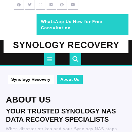
Skip
to
content
WhatsApp Us Now for Free
BOOK
Consultation
AN
APPOINTMENT
SYNOLOGY RECOVERY
Open
Button
Synology Recovery
About Us
ABOUT US
YOUR TRUSTED SYNOLOGY NAS
DATA RECOVERY SPECIALISTS
When disaster strikes and your Synology NAS stops